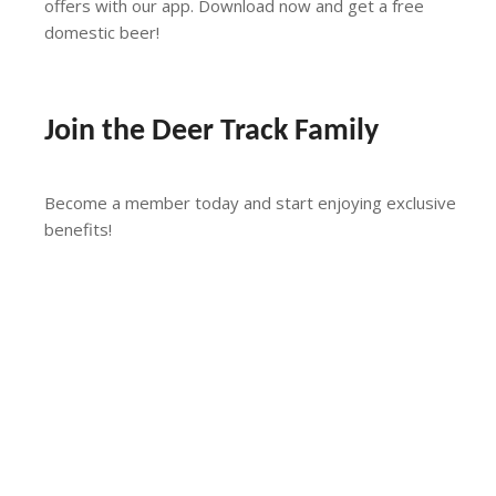
offers with our app. Download now and get a free
domestic beer!
Download the App
Join the Deer Track Family
Become a member today and start enjoying exclusive
benefits!
More Info