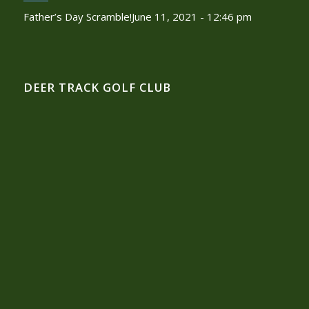
Father’s Day Scramble!
June 11, 2021 - 12:46 pm
DEER TRACK GOLF CLUB