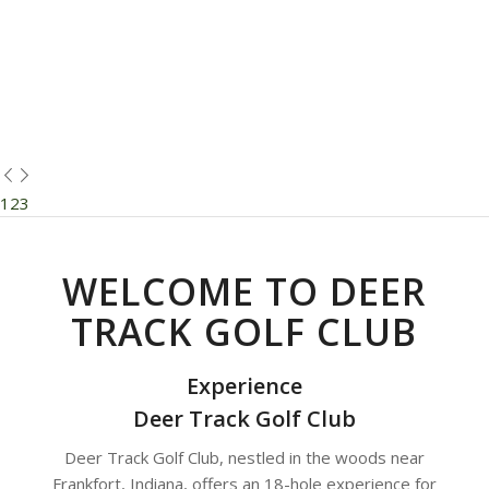
1
2
3
WELCOME TO DEER
TRACK GOLF CLUB
Experience
Deer Track Golf Club
Deer Track Golf Club, nestled in the woods near
Frankfort, Indiana, offers an 18-hole experience for