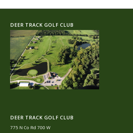
DEER TRACK GOLF CLUB
DEER TRACK GOLF CLUB
775 N Co Rd 700 W