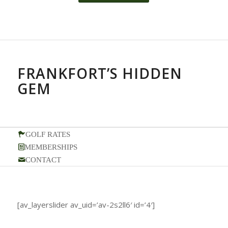
FRANKFORT’S HIDDEN
GEM
GOLF RATES
MEMBERSHIPS
CONTACT
[av_layerslider av_uid=’av-2s2ll6′ id=’4′]