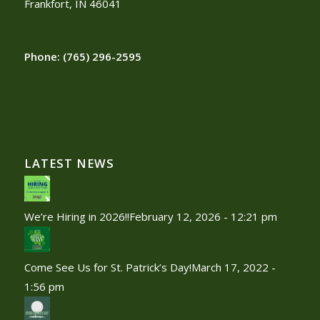
Frankfort, IN 46041
Phone:
(765) 296-2595
LATEST NEWS
We’re Hiring in 2026!!
February 12, 2026 - 12:21 pm
Come See Us for St. Patrick’s Day!
March 17, 2022 -
1:56 pm