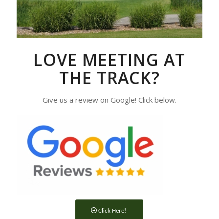
LOVE MEETING AT
THE TRACK?
Give us a review on Google! Click below.
Click Here!