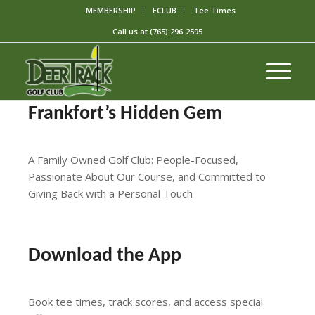
MEMBERSHIP
ECLUB
Tee Times
Call us at
(765) 296-2595
Frankfort’s Hidden Gem
A Family Owned Golf Club: People-Focused,
Passionate About Our Course, and Committed to
Giving Back with a Personal Touch
Book a Tee Time Online
Download the App
Book tee times, track scores, and access special