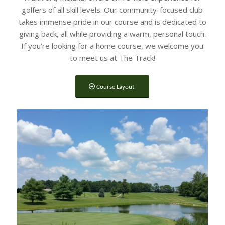
golfers of all skill levels. Our community-focused club
takes immense pride in our course and is dedicated to
giving back, all while providing a warm, personal touch.
If you’re looking for a home course, we welcome you
to meet us at The Track!
Course Layout